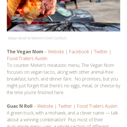
Italian Beef at Melvin’s Deli Comfort
The Vegan Nom
–
Website
|
Facebook
|
Twitter
|
Food Trailers Austin
To counter Melvin’s meatastic menu, The Vegan Nom
focuses on vegan tacos, along with other animal-free
breakfast, lunch, and dinner fare. No promises, but you
might just forget that there’s no eggs, meat, or cheese by
the time you’re finished here.
Guac N Roll
–
Website
|
Twitter
|
Food Trailers Austin
A green truck, with a mohawk, and a clever name — talk
about a winning combination! Plus most of their
guacamole menu –yes, a whole section of different