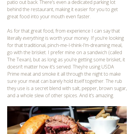
patio out back. There’s even a dedicated parking lot
behind the restaurant, making it easier for you to get
great food into your mouth even faster.
As for that great food, from experience I can say that
literally
everything
is worth your money. If you’re looking
for that traditional, pinch-me-I-think-I’m-dreaming meal,
go with the brisket. I prefer mine on a sandwich (called
The Texan), but as long as you’re getting some brisket, it
doesn’t matter how it’s served. They’re using USDA
Prime meat and smoke it all through the night to make
sure your meat can barely hold itself together. The rub
they use is a secret blend with salt, pepper, brown sugar,
and a whole slew of other spices. And it’s amazing.