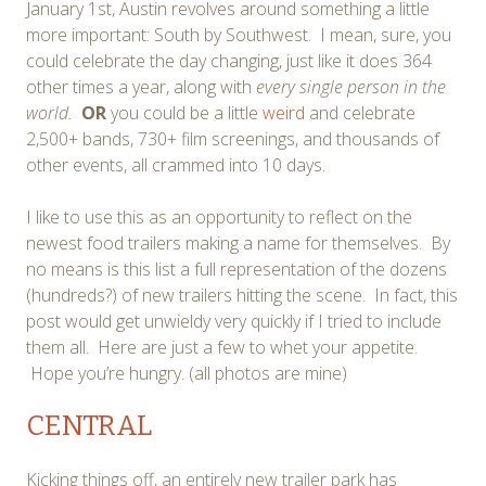
January 1st, Austin revolves around something a little
more important: South by Southwest. I mean, sure, you
could celebrate the day changing, just like it does 364
other times a year, along with
every single person in the
world.
OR
you could be a little
weird
and celebrate
2,500+ bands, 730+ film screenings, and thousands of
other events, all crammed into 10 days.
I like to use this as an opportunity to reflect on the
newest food trailers making a name for themselves. By
no means is this list a full representation of the dozens
(hundreds?) of new trailers hitting the scene. In fact, this
post would get unwieldy very quickly if I tried to include
them all. Here are just a few to whet your appetite.
Hope you’re hungry. (all photos are mine)
CENTRAL
Kicking things off, an entirely new trailer park has