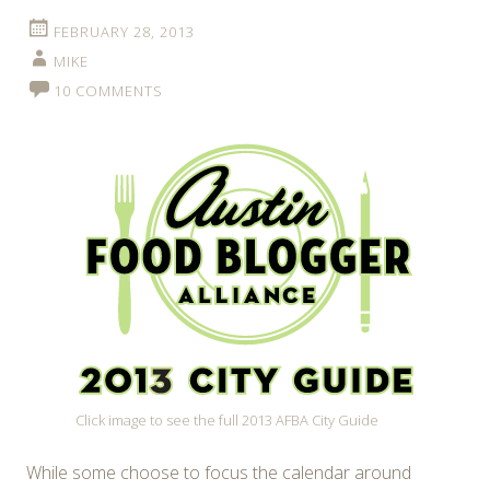
FEBRUARY 28, 2013
MIKE
10 COMMENTS
Click image to see the full 2013 AFBA City Guide
While some choose to focus the calendar around