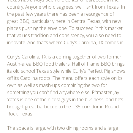
country. Anyone who disagrees, well, isn’t from Texas. In
the past few years there has been a resurgence of
great BBQ, particularly here in Central Texas, with new
places pushing the envelope. To succeed in this market
that values tradition and consistency, you also need to
innovate. And that’s where Curly’s Carolina, TX comes in.
Curly’s Carolina, TX is a coming-together of two former
Austin-area BBQ food trailers. Hall of Flame BBQ brings
its old school Texas style while Curly’s Perfect Pig shows
off its Carolina roots. The menu offers each style on its
own as well as mash-ups combining the two for
something you can’t find anywhere else. Pitmaster Jay
Yates is one of the nicest guys in the business, and he’s
brought great barbecue to the I-35 corridor in Round
Rock, Texas.
The space is large, with two dining rooms and a large