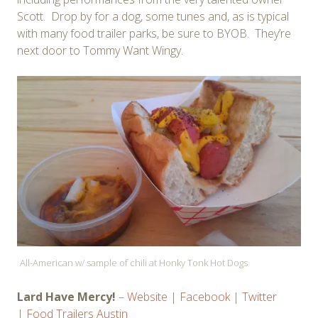
Scott. Drop by for a dog, some tunes and, as is typical
with many food trailer parks, be sure to BYOB. They’re
next door to Tommy Want Wingy.
All-American w/ sample of chili at Honky Tonk Hot Dogs
Lard Have Mercy!
–
Website
|
Facebook
|
Twitter
|
Food Trailers Austin