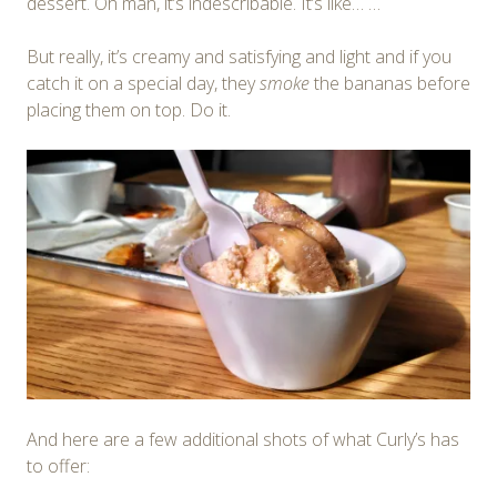
dessert. Oh man, it’s indescribable. It’s like… …
But really, it’s creamy and satisfying and light and if you
catch it on a special day, they
smoke
the bananas before
placing them on top. Do it.
And here are a few additional shots of what Curly’s has
to offer: