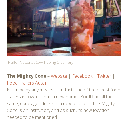
Fluffer Nutter at Cow Tipping Creamery
The Mighty Cone
–
Website
|
Facebook
|
Twitter
|
Food Trailers Austin
Not new by any means — in fact, one of the oldest food
trailers in town — has a new home. You’ll find all the
same, coney goodness in a new location. The Mighty
Cone is an institution, and as such, its new location
needed to be mentioned.