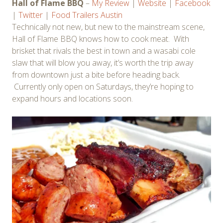
Hall of Flame BBQ
–
My Review
|
Website
|
Facebook
|
Twitter
|
Food Trailers Austin
Technically not new, but new to the mainstream scene,
Hall of Flame BBQ knows how to cook meat. With
brisket that rivals the best in town and a wasabi cole
slaw that will blow you away, it’s worth the trip away
from downtown just a bite before heading back.
Currently only open on Saturdays, they’re hoping to
expand hours and locations soon.