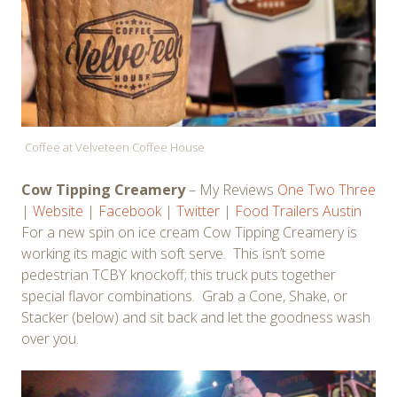
Coffee at Velveteen Coffee House
Cow Tipping Creamery
– My Reviews
One
Two
Three
|
Website
|
Facebook
|
Twitter
|
Food Trailers Austin
For a new spin on ice cream Cow Tipping Creamery is
working its magic with soft serve. This isn’t some
pedestrian TCBY knockoff; this truck puts together
special flavor combinations. Grab a Cone, Shake, or
Stacker (below) and sit back and let the goodness wash
over you.