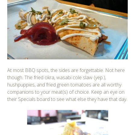
At most BBQ spots, the sides are forgettable. Not here
though. The fried okra, wasabi cole slaw (yep.),
hushpuppies, and fried green tomatoes are all worthy
companions to your meat(s) of choice. Keep an eye on
their Specials board to see what else they have that day.