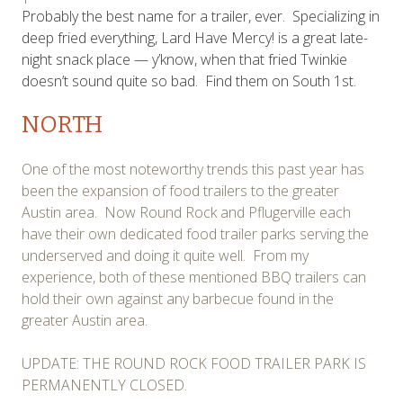
Probably the best name for a trailer, ever. Specializing in
deep fried everything, Lard Have Mercy! is a great late-
night snack place — y’know, when that fried Twinkie
doesn’t sound quite so bad. Find them on South 1st.
NORTH
One of the most noteworthy trends this past year has
been the expansion of food trailers to the greater
Austin area. Now Round Rock and Pflugerville each
have their own dedicated food trailer parks serving the
underserved and doing it quite well. From my
experience, both of these mentioned BBQ trailers can
hold their own against any barbecue found in the
greater Austin area.
UPDATE: THE ROUND ROCK FOOD TRAILER PARK IS
PERMANENTLY CLOSED.