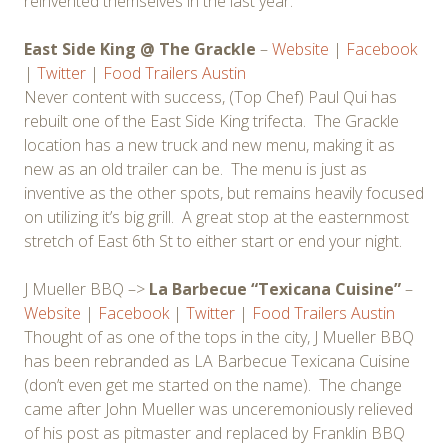
reinvented themselves in the last year.
East Side King @ The Grackle
–
Website
|
Facebook
|
Twitter
|
Food Trailers Austin
Never content with success, (Top Chef) Paul Qui has
rebuilt one of the East Side King trifecta. The Grackle
location has a new truck and new menu, making it as
new as an old trailer can be. The menu is just as
inventive as the other spots, but remains heavily focused
on utilizing it’s big grill. A great stop at the easternmost
stretch of East 6th St to either start or end your night.
J Mueller BBQ –>
La Barbecue “Texicana Cuisine”
–
Website
|
Facebook
|
Twitter
|
Food Trailers Austin
Thought of as one of the tops in the city, J Mueller BBQ
has been rebranded as LA Barbecue Texicana Cuisine
(don’t even get me started on the name). The change
came after John Mueller was unceremoniously relieved
of his post as pitmaster and replaced by Franklin BBQ