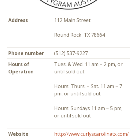
Address
112 Main Street
Round Rock, TX 78664
Phone number
(512) 537-9227
Hours of
Tues. & Wed. 11 am – 2 pm, or
Operation
until sold out
Hours: Thurs. – Sat. 11 am – 7
pm, or until sold out
Hours: Sundays 11 am – 5 pm,
or until sold out
Website
http://www.curlyscarolinatx.com/