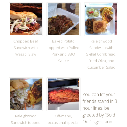
Chopped Beef
Baked Potato
Raleighwood
Sandwich with
topped with Pulled
Sandwich with
Wasabi Slaw
Pork and BBQ
Skillet Cornbread,
Sauce
Fried Okra, and
Cucumber Salad
You can let your
friends stand in 3
hour lines, be
greeted by “Sold
Raleighwood
Off-menu,
Out” signs, and
Sandwich topped
occasional special: