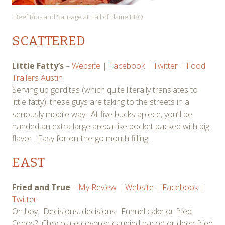
Beef Ribs and Sausage at Hall of Flame BBQ
SCATTERED
Little Fatty’s
–
Website
|
Facebook
|
Twitter
|
Food
Trailers Austin
Serving up gorditas (which quite literally translates to
little fatty), these guys are taking to the streets in a
seriously mobile way. At five bucks apiece, you’ll be
handed an extra large arepa-like pocket packed with big
flavor. Easy for on-the-go mouth filling.
EAST
Fried and True
–
My Review
|
Website
|
Facebook
|
Twitter
Oh boy. Decisions, decisions. Funnel cake or fried
Oreos? Chocolate-covered candied bacon or deep fried