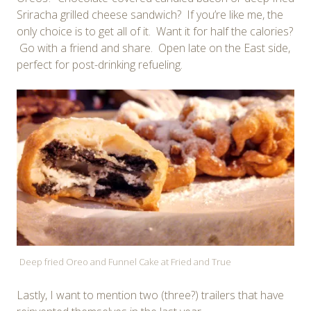
Sriracha grilled cheese sandwich? If you’re like me, the
only choice is to get all of it. Want it for half the calories?
Go with a friend and share. Open late on the East side,
perfect for post-drinking refueling.
Deep fried Oreo and Funnel Cake at Fried and True
Lastly, I want to mention two (three?) trailers that have