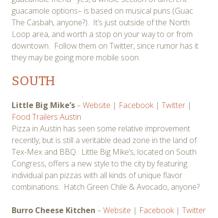
guacamole options– is based on musical puns (Guac
The Casbah, anyone?). It’s just outside of the North
Loop area, and worth a stop on your way to or from
downtown. Follow them on Twitter, since rumor has it
they may be going more mobile soon.
SOUTH
Little Big Mike’s
–
Website
|
Facebook
|
Twitter
|
Food Trailers Austin
Pizza in Austin has seen some relative improvement
recently, but is still a veritable dead zone in the land of
Tex-Mex and BBQ. Little Big Mike’s, located on South
Congress, offers a new style to the city by featuring
individual pan pizzas with all kinds of unique flavor
combinations. Hatch Green Chile & Avocado, anyone?
Burro Cheese Kitchen
–
Website
|
Facebook
|
Twitter