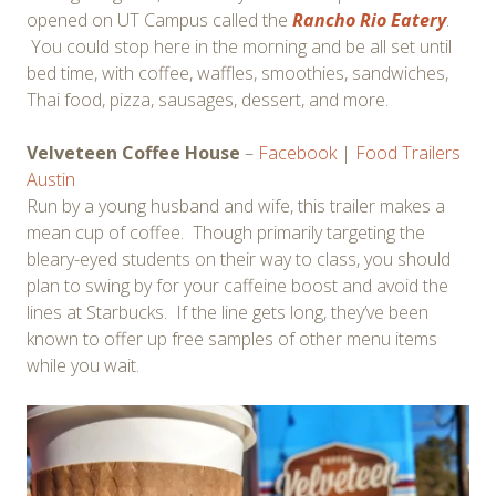
opened on UT Campus called the
Rancho Rio Eatery
.
You could stop here in the morning and be all set until
bed time, with coffee, waffles, smoothies, sandwiches,
Thai food, pizza, sausages, dessert, and more.
Velveteen Coffee House
–
Facebook
|
Food Trailers
Austin
Run by a young husband and wife, this trailer makes a
mean cup of coffee. Though primarily targeting the
bleary-eyed students on their way to class, you should
plan to swing by for your caffeine boost and avoid the
lines at Starbucks. If the line gets long, they’ve been
known to offer up free samples of other menu items
while you wait.