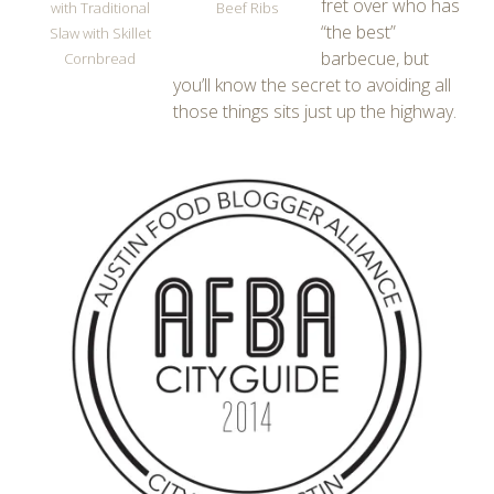
fret over who has
with Traditional
Beef Ribs
“the best”
Slaw with Skillet
barbecue, but
Cornbread
you’ll know the secret to avoiding all
those things sits just up the highway.