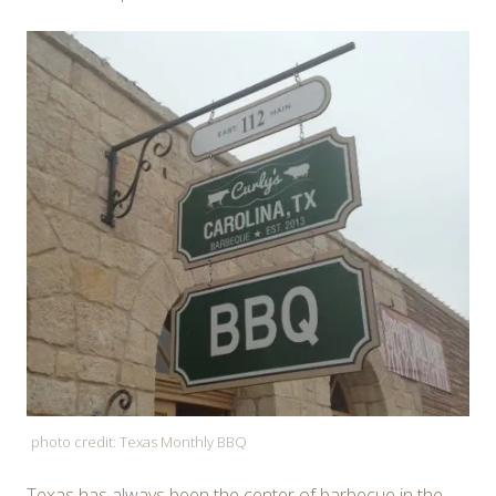
photo credit: Texas Monthly BBQ
Texas has always been the center of barbecue in the