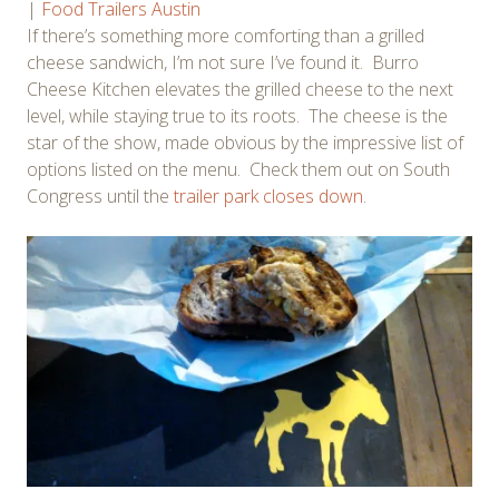
|
Food Trailers Austin
If there’s something more comforting than a grilled
cheese sandwich, I’m not sure I’ve found it. Burro
Cheese Kitchen elevates the grilled cheese to the next
level, while staying true to its roots. The cheese is the
star of the show, made obvious by the impressive list of
options listed on the menu. Check them out on South
Congress until the
trailer park closes down
.