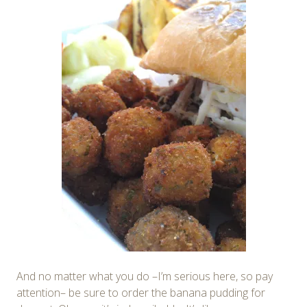
And no matter what you do –I’m serious here, so pay
attention– be sure to order the banana pudding for