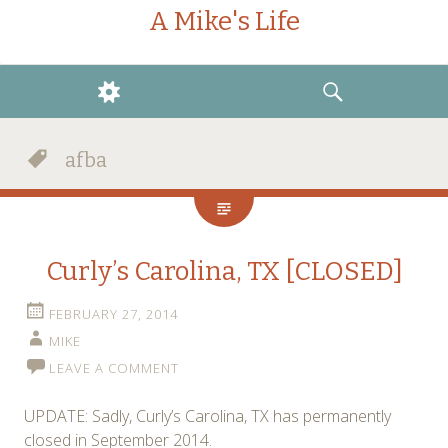
A Mike's Life
WIDGETS
SEARCH
afba
Curly’s Carolina, TX [CLOSED]
FEBRUARY 27, 2014
MIKE
LEAVE A COMMENT
UPDATE: Sadly, Curly’s Carolina, TX has permanently
closed in September 2014.