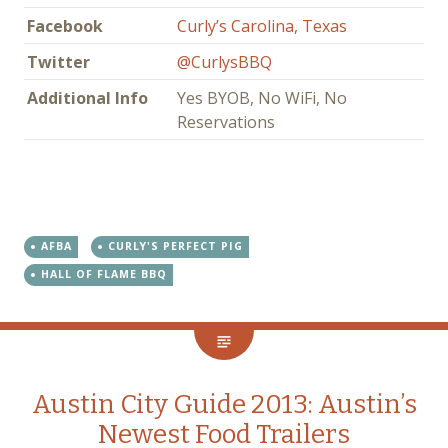
Facebook
Curly’s Carolina, Texas
Twitter
@CurlysBBQ
Additional Info
Yes BYOB, No WiFi, No
Reservations
AFBA
CURLY'S PERFECT PIG
HALL OF FLAME BBQ
Austin City Guide 2013: Austin’s
Newest Food Trailers