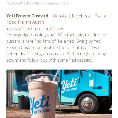
Waylon & Willie at Burro Cheese Kitchen
Yeti Frozen Custard
–
Website
|
Facebook
|
Twitter
|
Food Trailers Austin
You say “frozen custard”; I say
“ohmygodgetoutofmyway”. With that said, true frozen
custard is rare find, kind of like a Yeti. Swing by Yeti
Frozen Custard on South 1st for a real treat. Even
better idea? First grab some La Barbecue (scroll way
down) and follow it up with some Yeti dessert.