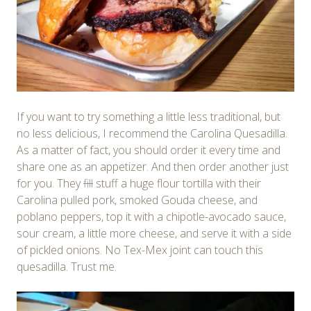
If you want to try something a little less traditional, but
no less delicious, I recommend the Carolina Quesadilla.
As a matter of fact, you should order it every time and
share one as an appetizer. And then order another just
for you. They
fill
stuff a huge flour tortilla with their
Carolina pulled pork, smoked Gouda cheese, and
poblano peppers, top it with a chipotle-avocado sauce,
sour cream, a little more cheese, and serve it with a side
of pickled onions. No Tex-Mex joint can touch this
quesadilla. Trust me.