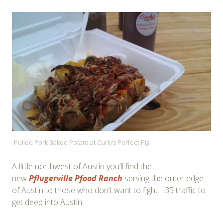
Pulled Pork Baked Potato at Curly’s Perfect Pig
A little northwest of Austin you’ll find the
new
Pflugerville Pfood Ranch
serving the outer edge
of Austin to those who don’t want to fight I-35 traffic to
get deep into Austin.