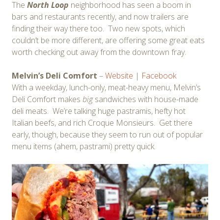
The
North Loop
neighborhood has seen a boom in
bars and restaurants recently, and now trailers are
finding their way there too. Two new spots, which
couldn’t be more different, are offering some great eats
worth checking out away from the downtown fray.
Melvin’s Deli Comfort
–
Website
|
Facebook
With a weekday, lunch-only, meat-heavy menu, Melvin’s
Deli Comfort makes
big
sandwiches with house-made
deli meats. We’re talking huge pastramis, hefty hot
Italian beefs, and rich Croque Monsieurs. Get there
early, though, because they seem to run out of popular
menu items (ahem, pastrami) pretty quick.