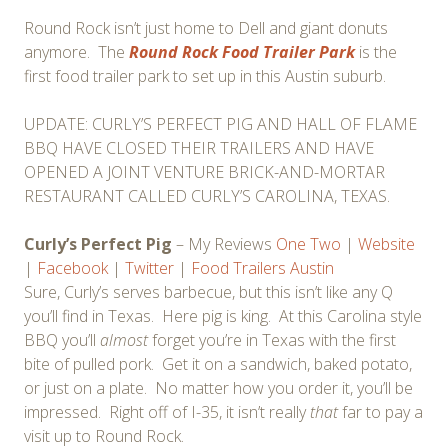
Round Rock isn’t just home to Dell and giant donuts
anymore. The
Round Rock Food Trailer Park
is the
first food trailer park to set up in this Austin suburb.
UPDATE: CURLY’S PERFECT PIG AND HALL OF FLAME
BBQ HAVE CLOSED THEIR TRAILERS AND HAVE
OPENED A JOINT VENTURE BRICK-AND-MORTAR
RESTAURANT CALLED CURLY’S CAROLINA, TEXAS.
Curly’s Perfect Pig
– My Reviews
One
Two
|
Website
|
Facebook
|
Twitter
|
Food Trailers Austin
Sure, Curly’s serves barbecue, but this isn’t like any Q
you’ll find in Texas. Here pig is king. At this Carolina style
BBQ you’ll
almost
forget you’re in Texas with the first
bite of pulled pork. Get it on a sandwich, baked potato,
or just on a plate. No matter how you order it, you’ll be
impressed. Right off of I-35, it isn’t really
that
far to pay a
visit up to Round Rock.