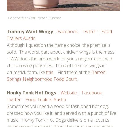
Concrete at Yeti Frozen Custard
Tommy Want Wingy
–
Facebook
|
Twitter
|
Food
Trailers Austin
Although I question the name choice, the premise is
solid. The worst part about chicken wings is the mess.
TWW does the prep work for you and you’re left with
chicken wing popsicles. Think of them as wings in
drumstick form, like
this
. Find them at the
Barton
Springs Neighborhood Food Court
.
Honky Tonk Hot Dogs
–
Website
|
Facebook
|
Twitter
|
Food Trailers Austin
Sometimes you need a good ol’ fashioned hot dog,
dressed how you like it, and served with a punch of live
music. Honky Tonk Hot Dogs delivers on all counts,
including performances from the very talented owner